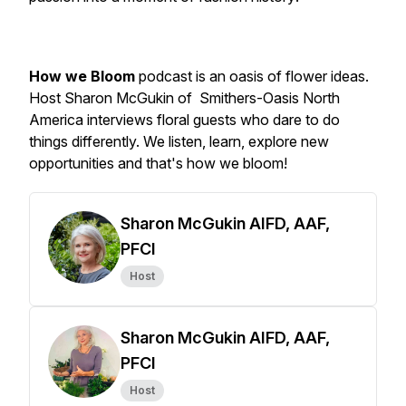
How we Bloom
podcast is an oasis of flower ideas.
Host Sharon McGukin of Smithers-Oasis North
America interviews floral guests who dare to do
things differently. We listen, learn, explore new
opportunities and
that's how we bloom!
Sharon McGukin AIFD, AAF,
PFCI
Host
Sharon McGukin AIFD, AAF,
PFCI
Host