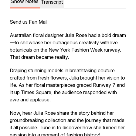
Show Notes
Transcript
Send us Fan Mail
Australian floral designer Julia Rose had a bold dream
—to showcase her outrageous creativity with live
botanicals on the New York Fashion Week runway.
That dream became reality.
Draping stunning models in breathtaking couture
crafted from fresh flowers, Julia brought her vision to
life. As her floral masterpieces graced Runway 7 and
lit up Times Square, the audience responded with
awe and applause.
Now, hear Julia Rose share the story behind her
groundbreaking collection and the journey that made
it all possible. Tune in to discover how she turned her
passion into a moment of fashion history!