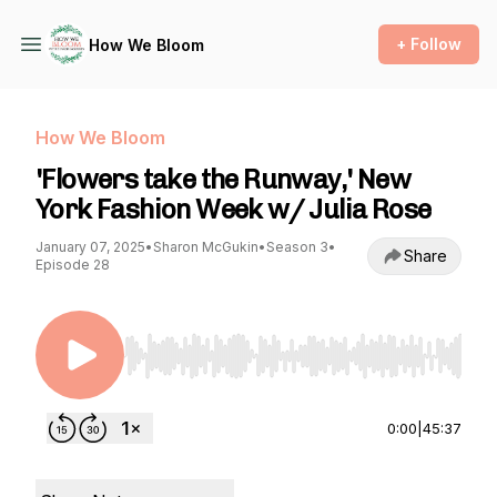
+ Follow
How We Bloom
How We Bloom
'Flowers take the Runway,' New
York Fashion Week w/ Julia Rose
January 07, 2025
•
Sharon McGukin
•
Season 3
•
Share
Episode 28
Use Left/Right to seek, Home/End to jump to st
0:00
|
45:37