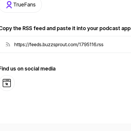
TrueFans
Copy the RSS feed and paste it into your podcast app
Find us on social media
Website