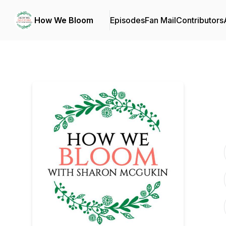
How We Bloom
Episodes
Fan Mail
Contributors