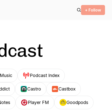
+ Follow
odcast
Music
Podcast Index
ddict
Castro
Castbox
Notes
Player FM
Goodpods