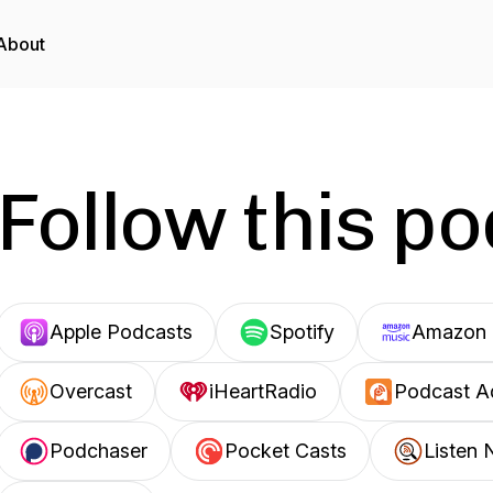
About
Follow this p
Apple Podcasts
Spotify
Amazon 
Overcast
iHeartRadio
Podcast A
Podchaser
Pocket Casts
Listen 